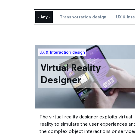
Academic exchanges
Corporate Relations
International partner schools
- Any -
Transportation design
UX & Int
Corporate relations Service
International relations
Strate Research
Career / Internship
Image
UX & Interaction design
Virtual Reality
Designer
The virtual reality designer exploits virtual
reality to simulate the user experiences an
the complex object interactions or service