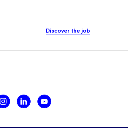
Discover the job
leted