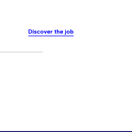
physical
Discover the job