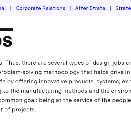
nal
Corporate Relations
After Strate
Strat
bs
. Thus, there are several types of design jobs 
 problem-solving methodology that helps drive i
life by offering innovative products, systems, ex
ng to the manufacturing methods and the enviro
common goal: being at the service of the peopl
 of projects.