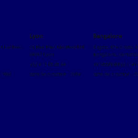
Lyon
Bangalore
on Leclerc,
23 Rue Paul Montrochet,
Sugata, 6th Cross, 
69002 Lyon
Bengaluru, Karnata
+33 4 12 05 85 44
+918550080033 /+91
 1993
date de création : 2019
date de création : 2
box