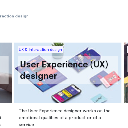
eraction design
Image
I
UX & Interaction design
User Experience (UX)
designer
The User Experience designer works on the
d
emotional qualities of a product or of a
s
service