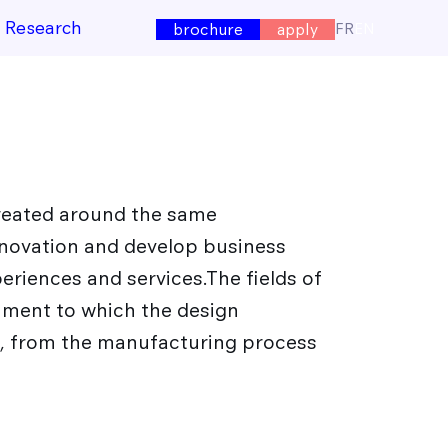
e Research
FR
EN
brochure
apply
created around the same
nnovation and develop business
periences and services.The fields of
nment to which the design
e, from the manufacturing process