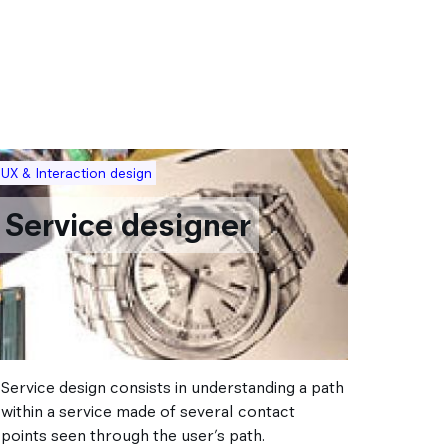
mage
Image
UX & Interaction design
Transport
Service designer
Mod
des
Service design consists in understanding a path
Often bo
within a service made of several contact
shape th
points seen through the user’s path.
who, on 