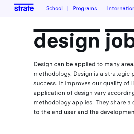
School
Programs
Internatio
School
design jo
About the school
Programs
Housing & Financing
Design can be applied to many areas
Industrial Design Training
Student life
methodology. Design is a strategic
Admissions
Transportation design training
success. It improves our quality of 
Design Transition[s] Training
application of design vary accordi
After Strate
methodology applies. They share a 
to the end user and the development
The Different Sectors of Activity for Designers
International
Design Jobs