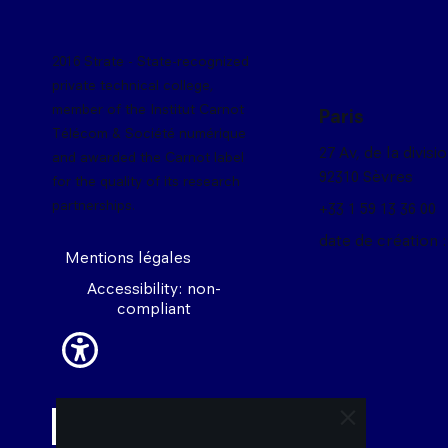
2016 Strate - State-recognized
private technical college,
member of the Institut Carnot
Paris
Télécom & Société numérique
27 Av, de la divisi
and awarded the Carnot label
92310 Sèvres
for the quality of its research
partnerships.
+33 1 59 13 36 00
date de création :
Mentions légales
Accessibility: non-
compliant
close trigger 