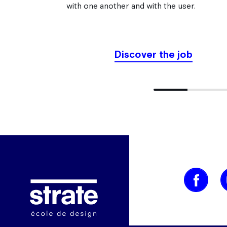
with one another and with the user.
Discover the job
9.090909090909092% comp
Image