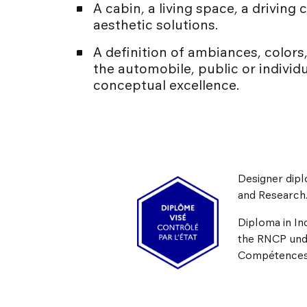
A cabin, a living space, a drivin
aesthetic solutions.
A definition of ambiances, colors, 
the automobile, public or individ
conceptual excellence.
Designer dipl
and Research
Diploma in In
the RNCP un
Compétences 