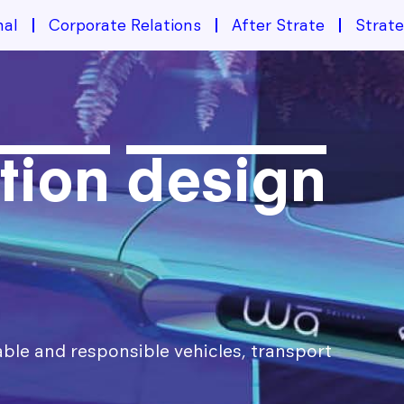
nal
Corporate Relations
After Strate
Strat
tion design
able and responsible vehicles, transport