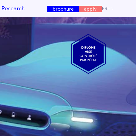
e Research
FR
EN
brochure
apply