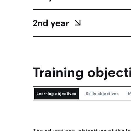
2nd year
Training object
Learning objectives
Skills objectives
M