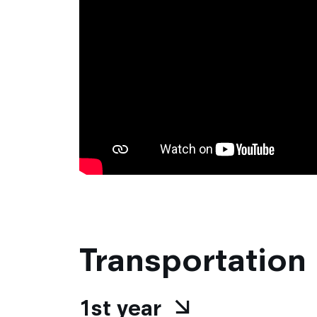
Transportation
1st year