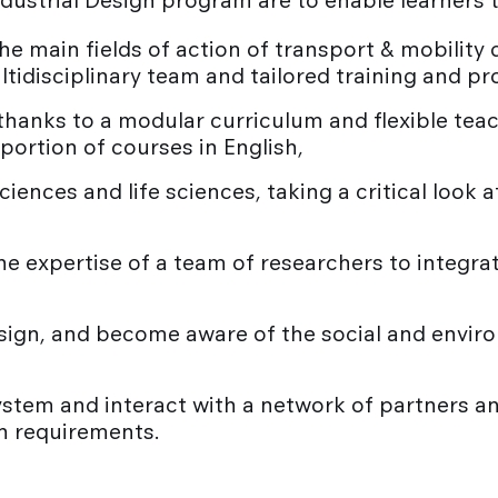
ndustrial Design program are to enable learners 
he main fields of action of transport & mobility 
ltidisciplinary team and tailored training and p
anks to a modular curriculum and flexible teach
oportion of courses in English,
sciences and life sciences, taking a critical loo
e expertise of a team of researchers to integrat
sign, and become aware of the social and envir
stem and interact with a network of partners a
gn requirements.