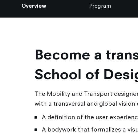
Overview
Program
Become a trans
School of Desi
The Mobility and Transport designer
with a transversal and global vision
A definition of the user experien
A bodywork that formalizes a visu