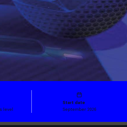
Start date
s level
September 2026