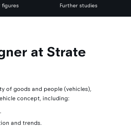
 figures
Further studies
gner at Strate
ty of goods and people (vehicles),
vehicle concept, including:
.
tion and trends.