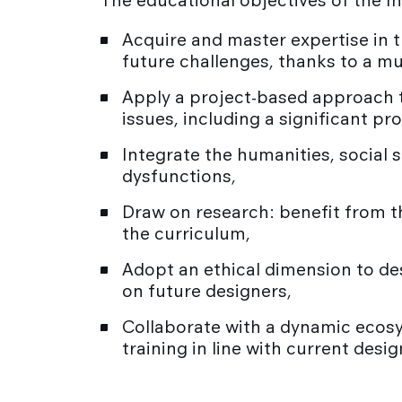
The educational objectives of the I
Acquire and master expertise in t
future challenges, thanks to a mu
Apply a project-based approach th
issues, including a significant pr
Integrate the humanities, social 
dysfunctions,
Draw on research: benefit from th
the curriculum,
Adopt an ethical dimension to de
on future designers,
Collaborate with a dynamic ecosy
training in line with current desi