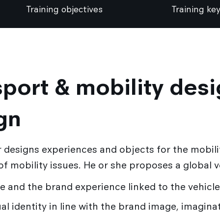
Training objectives
Training key
port & mobility desi
gn
 designs experiences and objects for the mobili
 of mobility issues. He or she proposes a global 
ce and the brand experience linked to the vehicle
al identity in line with the brand image, imagina