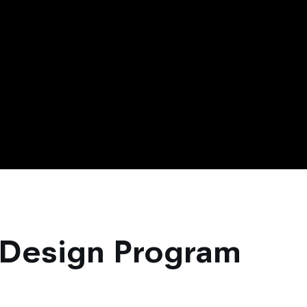
 Design Program