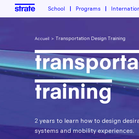
Image
School
Programs
Internatio
School
Transportation Design Training
Accueil
About the school
transporta
Programs
Housing & Financing
Industrial Design Training
Student life
Admissions
Transportation design training
training
Design Transition[s] Training
After Strate
The Different Sectors of Activity for Designers
2 years to learn how to design desir
International
systems and mobility experiences.
Design Jobs