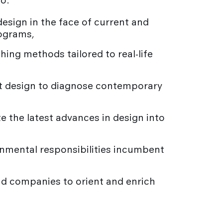
to:
design in the face of current and
rograms,
ing methods tailored to real-life
k at design to diagnose contemporary
e the latest advances in design into
onmental responsibilities incumbent
nd companies to orient and enrich