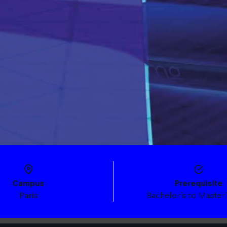
Campus
Prerequisite
Paris
Bachelor’s to Master’