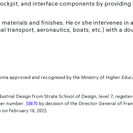
g cockpit, and interface components by providin
materials and finishes. He or she intervenes in al
ual transport, aeronautics, boats, etc.) with a d
oma approved and recognised by the Ministry of Higher Educ
.
dustrial Design from Strate School of Design, level 7, register
der number
38670
by decision of the Director General of Fra
on February 16, 2023.