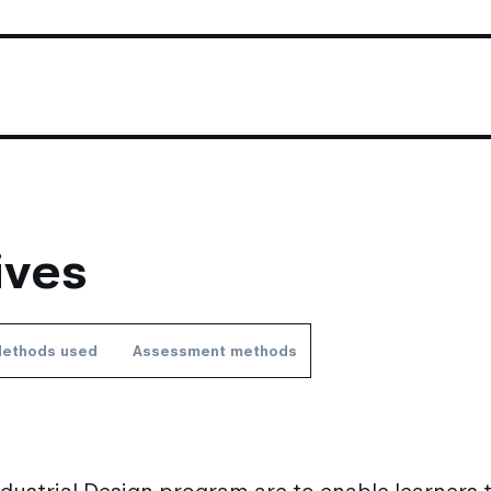
ives
ethods used
Assessment methods