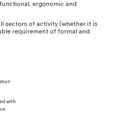
g functional, ergonomic and
l sectors of activity (whether it is
ouble requirement of formal and
ation
ed with
nce