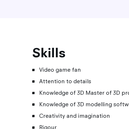
Skills
Video game fan
Attention to details
Knowledge of 3D Master of 3D p
Knowledge of 3D modelling softw
Creativity and imagination
Rigour