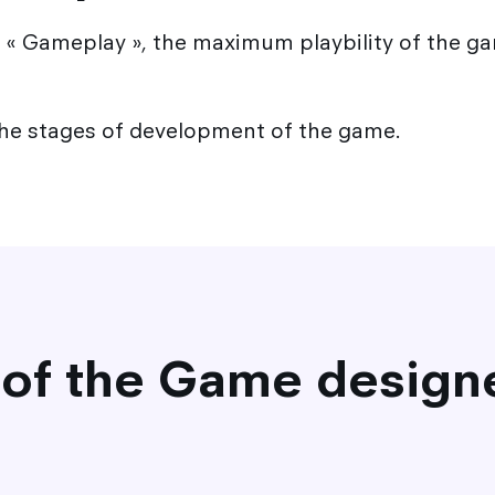
« Gameplay », the maximum playbility of the ga
the stages of development of the game.
 of the Game design