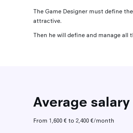
The Game Designer must define the 
attractive.
Then he will define and manage all 
Average salary
From 1,600 € to 2,400 €/month