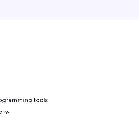
rogramming tools
are