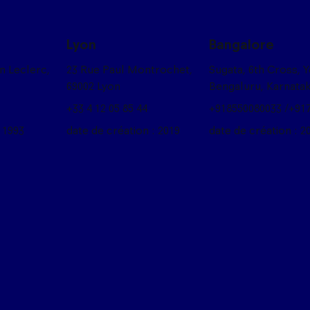
Lyon
Bangalore
on Leclerc,
23 Rue Paul Montrochet,
Sugata, 6th Cross, 
69002 Lyon
Bengaluru, Karnata
+33 4 12 05 85 44
+918550080033 /+91
 1993
date de création : 2019
date de création : 2
box