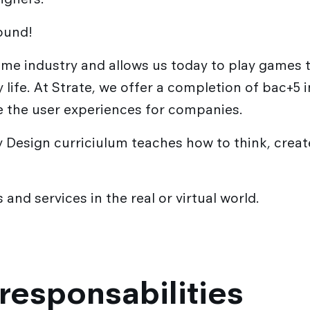
round!
game industry and allows us today to play games
ay life. At Strate, we offer a completion of bac+5
e the user experiences for companies.
 Design curriciulum teaches how to think, create,
and services in the real or virtual world.
responsabilities