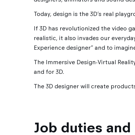
Academic exchanges
Corporate Relations
Today, design is the 3D’s real playg
International partner schools
Corporate relations Service
International relations
If 3D has revolutionized the video 
Strate Research
Career / Internship
realistic, it also invades our everyd
Experience designer” and to imagin
The Immersive Design-Virtual Reality
and for 3D.
The 3D designer will create products 
Job duties and 