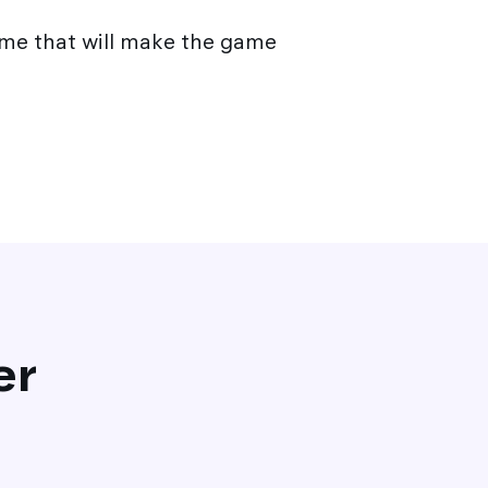
me that will make the game
er