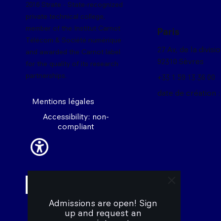
2016 Strate - State-recognized
private technical college,
member of the Institut Carnot
Paris
Télécom & Société numérique
27 Av, de la divisi
and awarded the Carnot label
92310 Sèvres
for the quality of its research
partnerships.
+33 1 59 13 36 00
date de création :
Mentions légales
Accessibility: non-
compliant
close trigger 
Admissions are open! Sign 
up and request an 