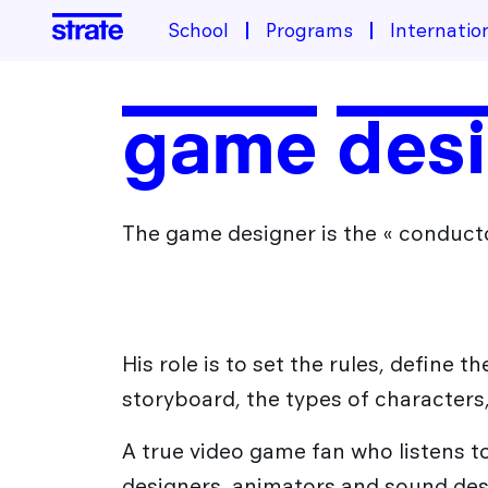
School
Programs
Internatio
School
game desig
About the school
Programs
Housing & Financing
The game designer is the « conducto
Industrial Design Training
Student life
Admissions
Transportation design training
Design Transition[s] Training
After Strate
His role is to set the rules, define t
storyboard, the types of character
The Different Sectors of Activity for Designers
International
A true video game fan who listens 
Design Jobs
designers, animators and sound des