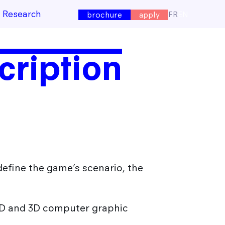
e Research
FR
EN
brochure
apply
cription
o define the game’s scenario, the
 3D and 3D computer graphic