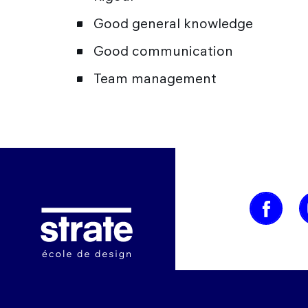
Good general knowledge
Good communication
Team management
Image