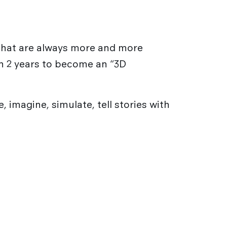
 that are always more and more
 in 2 years to become an “3D
 imagine, simulate, tell stories with