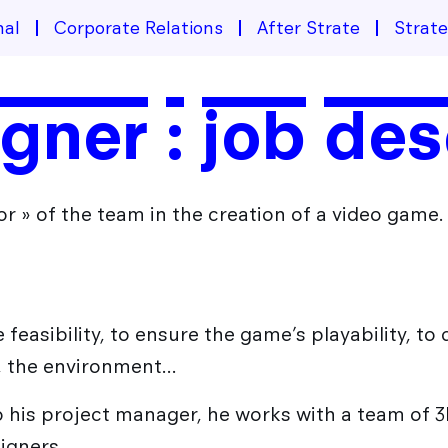
nal
Corporate Relations
After Strate
Strat
ner : job des
r » of the team in the creation of a video game.
he feasibility, to ensure the game’s playability, t
s, the environment…
to his project manager, he works with a team of
igners.