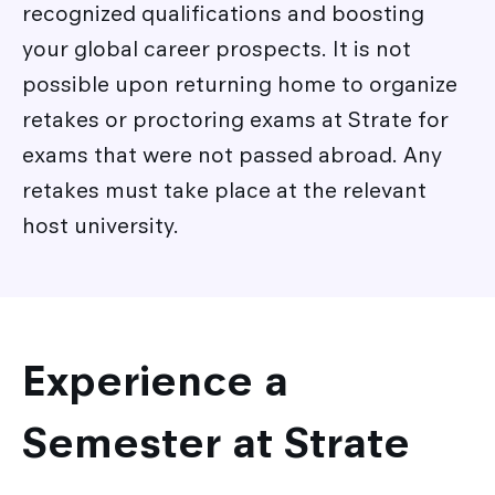
recognized qualifications and boosting
your global career prospects. It is not
possible upon returning home to organize
retakes or proctoring exams at Strate for
exams that were not passed abroad. Any
retakes must take place at the relevant
host university.
Experience a
Semester at Strate