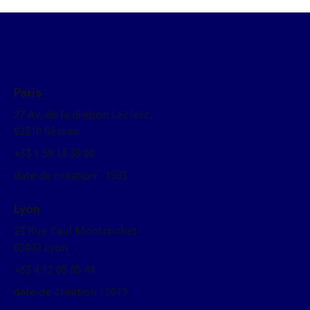
Paris
27 Av, de la division Leclerc,
92310 Sèvres
+33 1 59 13 36 00
date de création : 1993
Lyon
23 Rue Paul Montrochet,
69002 Lyon
+33 4 12 05 85 44
date de création : 2019