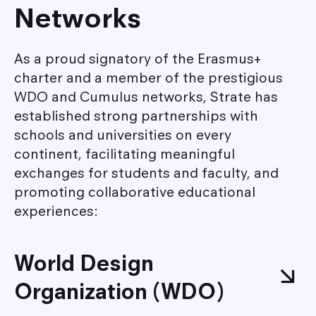
Networks
As a proud signatory of the Erasmus+
charter and a member of the prestigious
WDO and Cumulus networks, Strate has
established strong partnerships with
schools and universities on every
continent, facilitating meaningful
exchanges for students and faculty, and
promoting collaborative educational
experiences:
World Design
Organization (WDO)