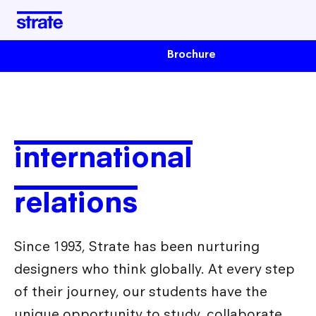
Brochure
School
About the school
Programs
Housing & Financing
international
Industrial Design Training
Student life
Admissions
Transportation design training
relations
Design Transition[s] Training
After Strate
Since 1993, Strate has been nurturing
designers who think globally. At every step
The Different Sectors of Activity for Designers
International
of their journey, our students have the
Design Jobs
unique opportunity to study, collaborate,