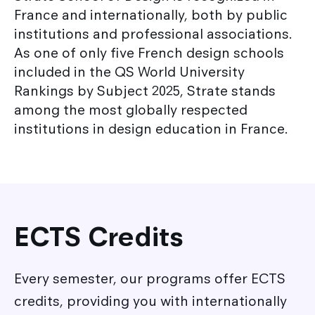
France and internationally, both by public
institutions and professional associations.
As one of only five French design schools
included in the QS World University
Rankings by Subject 2025, Strate stands
among the most globally respected
institutions in design education in France.
ECTS Credits
Every semester, our programs offer ECTS
credits, providing you with internationally