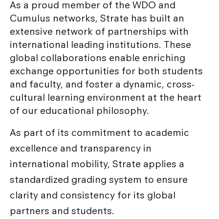
As a proud member of the WDO and
Cumulus networks, Strate has built an
extensive network of partnerships with
international leading institutions. These
global collaborations enable enriching
exchange opportunities for both students
and faculty, and foster a dynamic, cross-
cultural learning environment at the heart
of our educational philosophy.
As part of its commitment to academic
excellence and transparency in
international mobility, Strate applies a
standardized grading system to ensure
clarity and consistency for its global
partners and students.