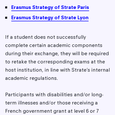
Erasmus Strategy of Strate Paris
Erasmus Strategy of Strate Lyon
If a student does not successfully
complete certain academic components
during their exchange, they will be required
to retake the corresponding exams at the
host institution, in line with Strate’s internal
academic regulations.
Participants with disabilities and/or long-
term illnesses and/or those receiving a
French government grant at level 6 or 7