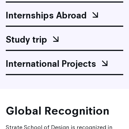
Internships Abroad
Study trip
International Projects
Global Recognition
Strate School of Design is recognized in