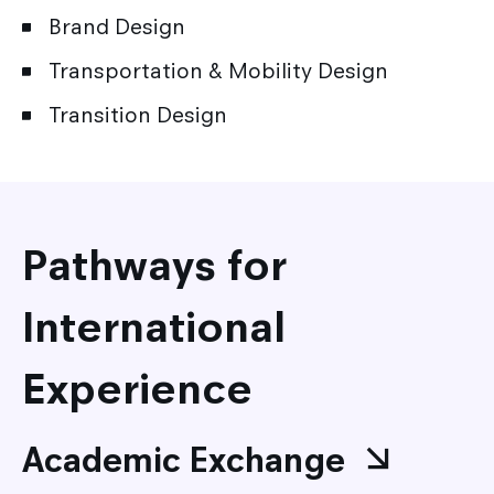
Brand Design
Transportation & Mobility Design
Transition Design
Pathways for
International
Experience
Academic Exchange