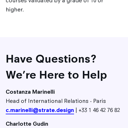
courses validated by a grade of 10 or
higher.
Have Questions?
We’re Here to Help
Costanza Marinelli
Head of International Relations - Paris
c.marinelli@strate.design
| +33 1 46 42 76 82
Charlotte Gudin