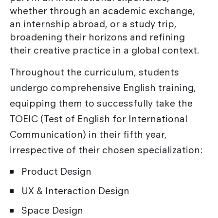
whether through an academic exchange,
an internship abroad, or a study trip,
broadening their horizons and refining
their creative practice in a global context.
Throughout the curriculum, students
undergo comprehensive English training,
equipping them to successfully take the
TOEIC (Test of English for International
Communication) in their fifth year,
irrespective of their chosen specialization:
Product Design
UX & Interaction Design
Space Design