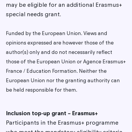
may be eligible for an additional Erasmus+
special needs grant.
Funded by the European Union. Views and
opinions expressed are however those of the
author(s) only and do not necessarily reflect
those of the European Union or Agence Erasmus+
France / Education Formation. Neither the
European Union nor the granting authority can
be held responsible for them.
Inclusion top-up grant – Erasmus+
Participants in the Erasmus+ programme