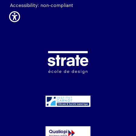
Accessibility: non-compliant
Image