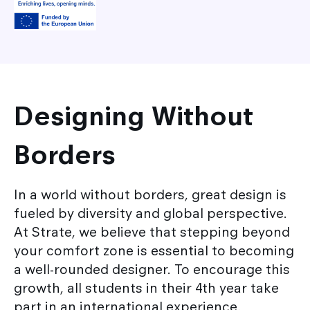
Designing Without
Borders
In a world without borders, great design is
fueled by diversity and global perspective.
At Strate, we believe that stepping beyond
your comfort zone is essential to becoming
a well-rounded designer. To encourage this
growth, all students in their 4th year take
part in an international experience,