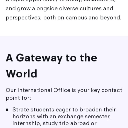
Academic exchanges
and grow alongside diverse cultures and
Corporate Relations
International partner schools
perspectives, both on campus and beyond.
Corporate relations Service
International relations
Strate Research
Career / Internship
A Gateway to the
World
Our International Office is your key contact
point for:
Strate students eager to broaden their
horizons with an exchange semester,
internship, study trip abroad or