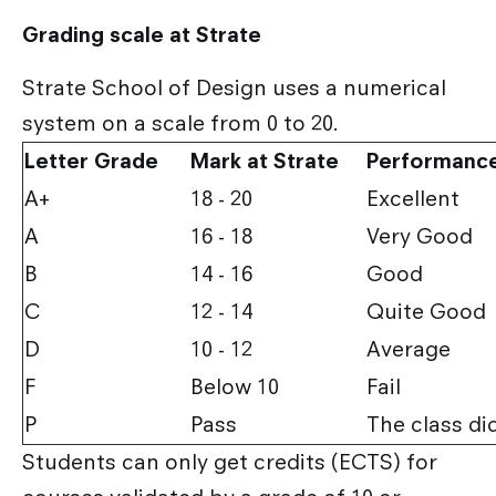
Grading scale at Strate
Strate School of Design uses a numerical
system on a scale from 0 to 20.
Letter Grade
Mark at Strate
Performanc
A+
18 - 20
Excellent
A
16 - 18
Very Good
B
14 - 16
Good
C
12 - 14
Quite Good
D
10 - 12
Average
F
Below 10
Fail
P
Pass
The class di
Students can only get credits (ECTS) for