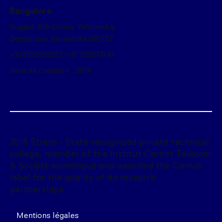
Bangalore
Sugata, 6th Cross, Yelahanka,
Bengaluru, Karnataka 562157
+918550080033 /+91702674141
date de création : 2016
2016 Strate - State-recognized private technical
college, member of the Institut Carnot Télécom
& Société numérique and awarded the Carnot
label for the quality of its research
partnerships.
Mentions légales