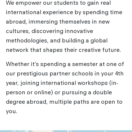
We empower our students to gain real
international experience by spending time
abroad, immersing themselves in new
cultures, discovering innovative
methodologies, and building a global
network that shapes their creative future.
Whether it’s spending a semester at one of
our prestigious partner schools in your 4th
year, joining international workshops (in-
person or online) or pursuing a double
degree abroad, multiple paths are open to
you.