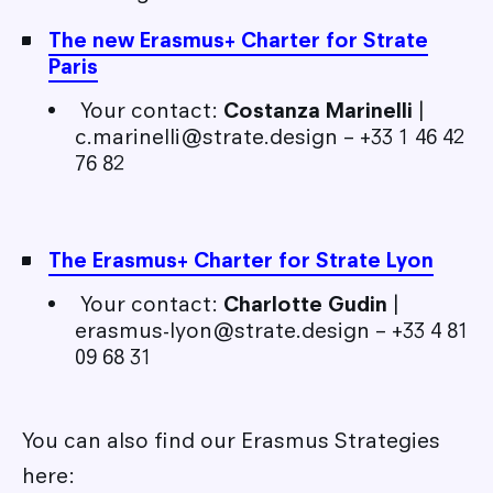
The new Erasmus+ Charter for Strate
Paris
Your contact:
Costanza Marinelli
|
c.marinelli@strate.design – +33 1 46 42
76 82
The Erasmus+ Charter for Strate Lyon
Your contact:
Charlotte Gudin
|
erasmus-lyon@strate.design – +33 4 81
09 68 31
You can also find our Erasmus Strategies
here: