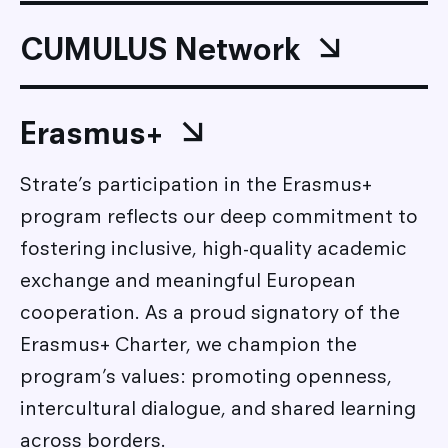
CUMULUS Network
Erasmus+
Strate’s participation in the Erasmus+
program reflects our deep commitment to
fostering inclusive, high-quality academic
exchange and meaningful European
cooperation. As a proud signatory of the
Erasmus+ Charter, we champion the
program’s values: promoting openness,
intercultural dialogue, and shared learning
across borders.