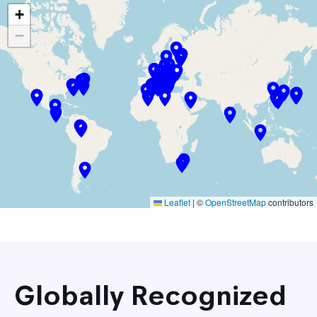
+
−
Leaflet
|
©
OpenStreetMap
contributors
Globally Recognized