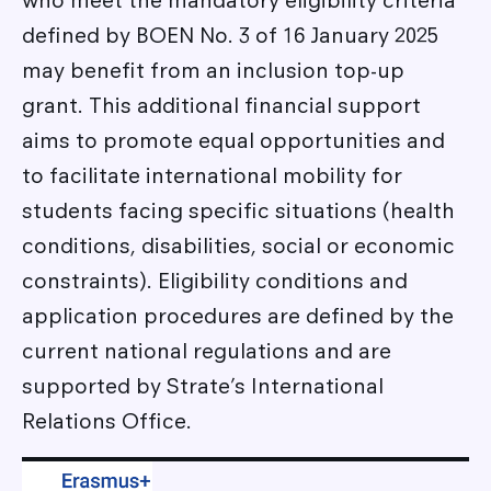
who meet the mandatory eligibility criteria
defined by BOEN No. 3 of 16 January 2025
may benefit from an inclusion top-up
grant. This additional financial support
aims to promote equal opportunities and
to facilitate international mobility for
students facing specific situations (health
conditions, disabilities, social or economic
constraints). Eligibility conditions and
application procedures are defined by the
current national regulations and are
supported by Strate’s International
Relations Office.