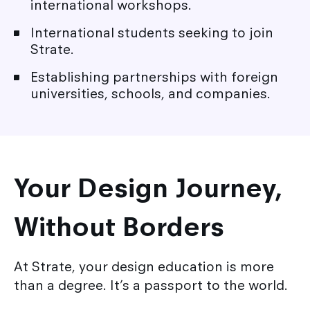
international workshops.
International students seeking to join
Strate.
Establishing partnerships with foreign
universities, schools, and companies.
Your Design Journey,
Without Borders
At Strate, your design education is more
than a degree. It’s a passport to the world.