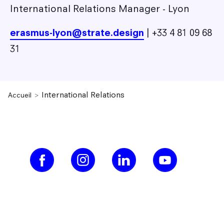
International Relations Manager - Lyon
erasmus-lyon@strate.design
| +33 4 81 09 68
31
International Relations
Accueil