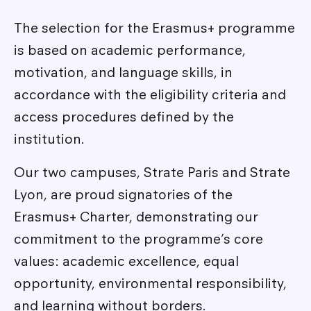
The selection for the Erasmus+ programme
is based on academic performance,
motivation, and language skills, in
accordance with the eligibility criteria and
access procedures defined by the
institution.
Our two campuses, Strate Paris and Strate
Lyon, are proud signatories of the
Erasmus+ Charter, demonstrating our
commitment to the programme’s core
values: academic excellence, equal
opportunity, environmental responsibility,
and learning without borders.